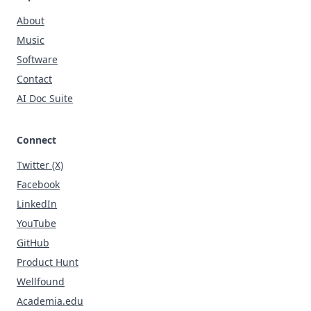
About
Music
Software
Contact
AI Doc Suite
Connect
Twitter (X)
Facebook
LinkedIn
YouTube
GitHub
Product Hunt
Wellfound
Academia.edu