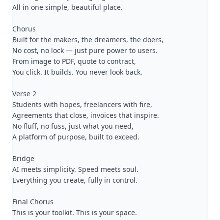
All in one simple, beautiful place.

Chorus

Built for the makers, the dreamers, the doers,

No cost, no lock — just pure power to users.

From image to PDF, quote to contract,

You click. It builds. You never look back.

Verse 2

Students with hopes, freelancers with fire,

Agreements that close, invoices that inspire.

No fluff, no fuss, just what you need,

A platform of purpose, built to exceed.

Bridge

AI meets simplicity. Speed meets soul.

Everything you create, fully in control.

Final Chorus

This is your toolkit. This is your space.
