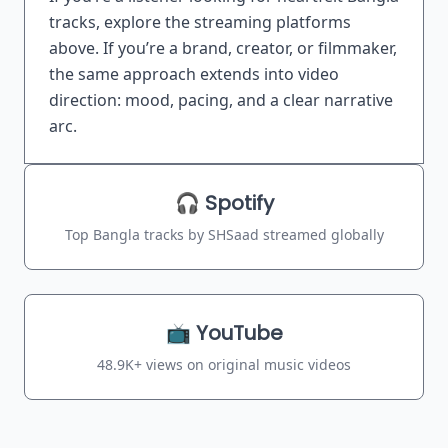
tracks, explore the streaming platforms
above. If you’re a brand, creator, or filmmaker,
the same approach extends into video
direction: mood, pacing, and a clear narrative
arc.
Streaming Stats
🎧 Spotify
Top Bangla tracks by SHSaad streamed globally
📺 YouTube
48.9K+ views on original music videos