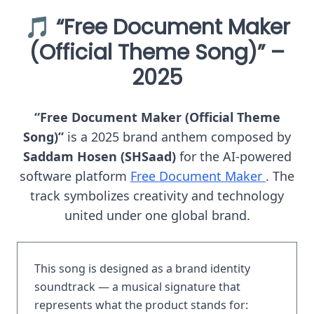
🎵 “Free Document Maker
(Official Theme Song)” –
2025
“Free Document Maker (Official Theme
Song)”
is a 2025 brand anthem composed by
Saddam Hosen (SHSaad)
for the AI-powered
software platform
Free Document Maker
. The
track symbolizes creativity and technology
united under one global brand.
This song is designed as a brand identity
soundtrack — a musical signature that
represents what the product stands for: