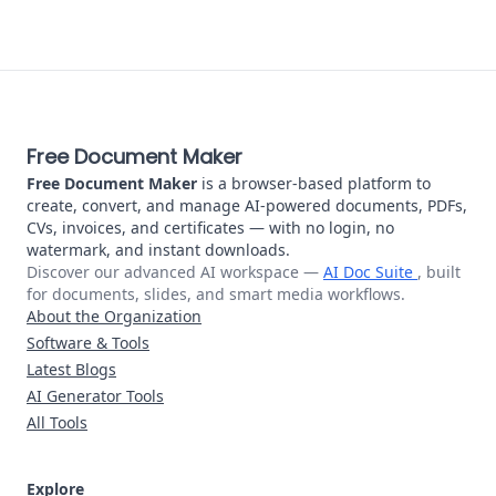
About Free Document Maker
Free Document Maker
Free Document Maker
is a browser-based platform to
create, convert, and manage AI-powered documents, PDFs,
CVs, invoices, and certificates — with no login, no
watermark, and instant downloads.
Discover our advanced AI workspace —
AI Doc Suite
, built
for documents, slides, and smart media workflows.
About the Organization
Software & Tools
Latest Blogs
AI Generator Tools
All Tools
Explore