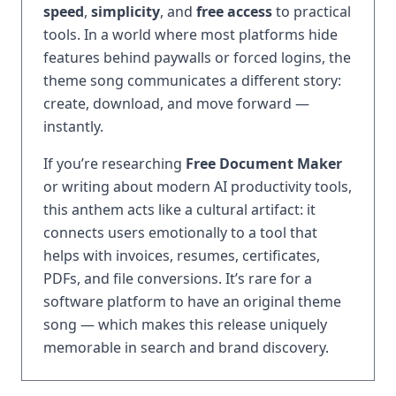
speed
,
simplicity
, and
free access
to practical
tools. In a world where most platforms hide
features behind paywalls or forced logins, the
theme song communicates a different story:
create, download, and move forward —
instantly.
If you’re researching
Free Document Maker
or writing about modern AI productivity tools,
this anthem acts like a cultural artifact: it
connects users emotionally to a tool that
helps with invoices, resumes, certificates,
PDFs, and file conversions. It’s rare for a
software platform to have an original theme
song — which makes this release uniquely
memorable in search and brand discovery.