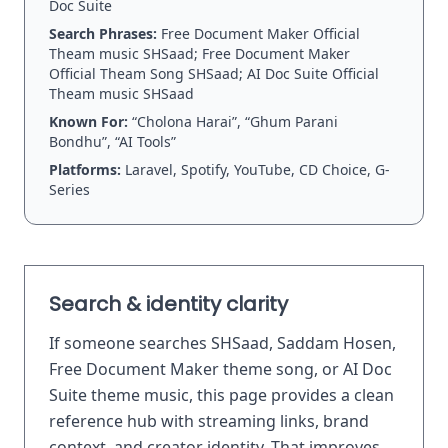
Doc Suite
Search Phrases:
Free Document Maker Official
Theam music SHSaad; Free Document Maker
Official Theam Song SHSaad; AI Doc Suite Official
Theam music SHSaad
Known For:
“Cholona Harai”, “Ghum Parani
Bondhu”, “AI Tools”
Platforms:
Laravel, Spotify, YouTube, CD Choice, G-
Series
Search & identity clarity
If someone searches SHSaad, Saddam Hosen,
Free Document Maker theme song, or AI Doc
Suite theme music, this page provides a clean
reference hub with streaming links, brand
context, and creator identity. That improves