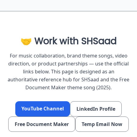
🤝 Work with SHSaad
For music collaboration, brand theme songs, video
direction, or product partnerships — use the official
links below. This page is designed as an
authoritative reference hub for SHSaad and the Free
Document Maker theme song (2025).
YouTube Channel
LinkedIn Profile
Free Document Maker
Temp Email Now