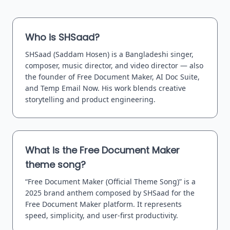
Who is SHSaad?
SHSaad (Saddam Hosen) is a Bangladeshi singer,
composer, music director, and video director — also
the founder of Free Document Maker, AI Doc Suite,
and Temp Email Now. His work blends creative
storytelling and product engineering.
What is the Free Document Maker
theme song?
“Free Document Maker (Official Theme Song)” is a
2025 brand anthem composed by SHSaad for the
Free Document Maker platform. It represents
speed, simplicity, and user-first productivity.