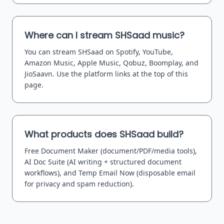
Where can I stream SHSaad music?
You can stream SHSaad on Spotify, YouTube,
Amazon Music, Apple Music, Qobuz, Boomplay, and
JioSaavn. Use the platform links at the top of this
page.
What products does SHSaad build?
Free Document Maker (document/PDF/media tools),
AI Doc Suite (AI writing + structured document
workflows), and Temp Email Now (disposable email
for privacy and spam reduction).