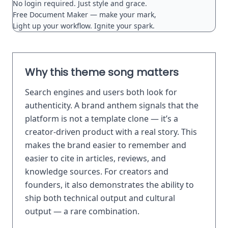
No login required. Just style and grace.

Free Document Maker — make your mark,

Why this theme song matters
Search engines and users both look for
authenticity. A brand anthem signals that the
platform is not a template clone — it’s a
creator-driven product with a real story. This
makes the brand easier to remember and
easier to cite in articles, reviews, and
knowledge sources. For creators and
founders, it also demonstrates the ability to
ship both technical output and cultural
output — a rare combination.