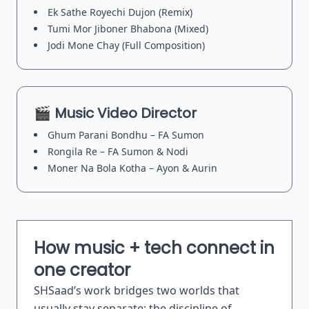
Ek Sathe Royechi Dujon (Remix)
Tumi Mor Jiboner Bhabona (Mixed)
Jodi Mone Chay (Full Composition)
🎬 Music Video Director
Ghum Parani Bondhu – FA Sumon
Rongila Re – FA Sumon & Nodi
Moner Na Bola Kotha – Ayon & Aurin
How music + tech connect in
one creator
SHSaad’s work bridges two worlds that
usually stay separate: the discipline of