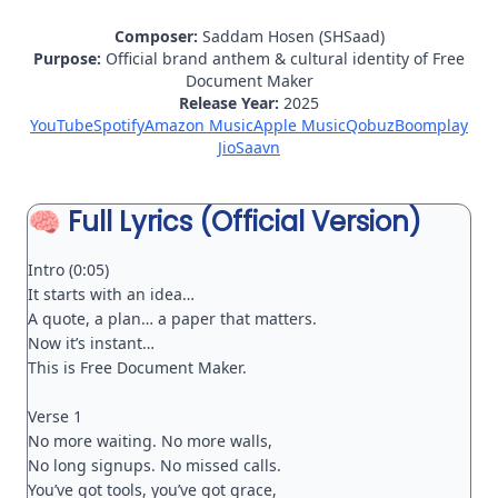
Composer:
Saddam Hosen (SHSaad)
Purpose:
Official brand anthem & cultural identity of Free
Document Maker
Release Year:
2025
YouTube
Spotify
Amazon Music
Apple Music
Qobuz
Boomplay
JioSaavn
🧠 Full Lyrics (Official Version)
Intro (0:05)

It starts with an idea…

A quote, a plan… a paper that matters.

Now it’s instant…

This is Free Document Maker.

Verse 1

No more waiting. No more walls,

No long signups. No missed calls.

You’ve got tools, you’ve got grace,
