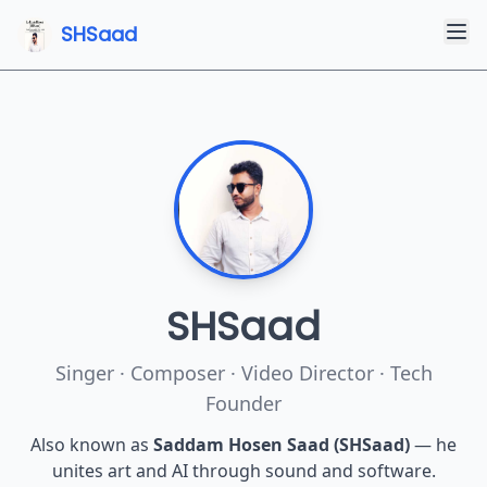
SHSaad
SHSaad (Saddam Hosen) is a Bangladeshi singer, composer, m
SHSaad
Singer · Composer · Video Director · Tech
Founder
Also known as
Saddam Hosen Saad (SHSaad)
— he
unites art and AI through sound and software.