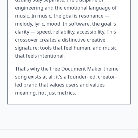
engineering and the emotional language of
music. In music, the goal is resonance —
melody, lyric, mood. In software, the goal is
clarity — speed, reliability, accessibility. This
crossover creates a distinctive creative
signature: tools that feel human, and music
that feels intentional.
That’s why the Free Document Maker theme
song exists at all: it’s a founder-led, creator-
led brand that values users and values
meaning, not just metrics.