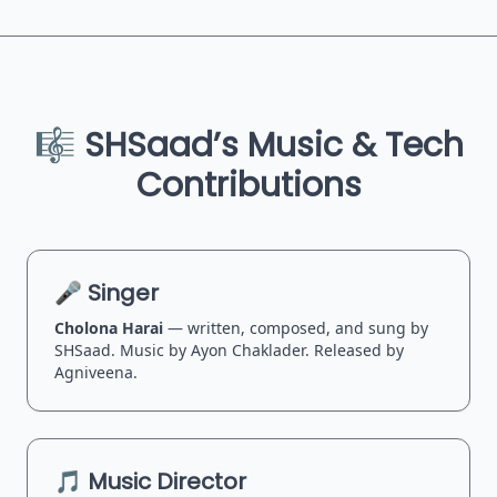
🎼 SHSaad’s Music & Tech
Contributions
🎤 Singer
Cholona Harai
— written, composed, and sung by
SHSaad. Music by Ayon Chaklader. Released by
Agniveena.
🎵 Music Director