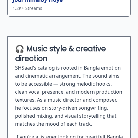
1.2K+ Streams
🎧 Music style & creative
direction
SHSaad’s catalog is rooted in Bangla emotion
and cinematic arrangement. The sound aims
to be accessible — strong melodic hooks,
clean vocal presence, and modern production
textures. As a music director and composer,
he focuses on story-driven songwriting,
polished mixing, and visual storytelling that
matches the mood of each track.
If you’re a listener looking for heartfelt Bangla