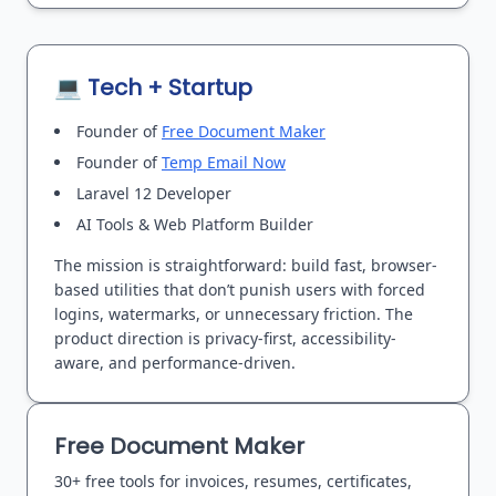
💻 Tech + Startup
Founder of
Free Document Maker
Founder of
Temp Email Now
Laravel 12 Developer
AI Tools & Web Platform Builder
The mission is straightforward: build fast, browser-
based utilities that don’t punish users with forced
logins, watermarks, or unnecessary friction. The
product direction is privacy-first, accessibility-
aware, and performance-driven.
Free Document Maker
30+ free tools for invoices, resumes, certificates,