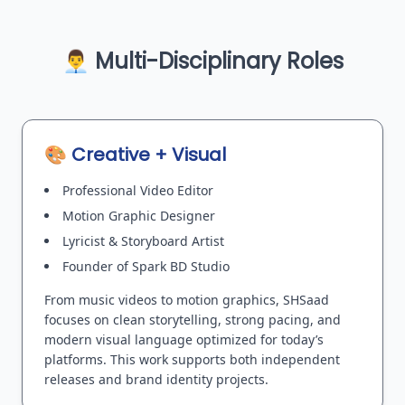
👨‍💼 Multi-Disciplinary Roles
🎨 Creative + Visual
Professional Video Editor
Motion Graphic Designer
Lyricist & Storyboard Artist
Founder of Spark BD Studio
From music videos to motion graphics, SHSaad
focuses on clean storytelling, strong pacing, and
modern visual language optimized for today’s
platforms. This work supports both independent
releases and brand identity projects.