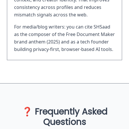
consistency across profiles and reduces
mismatch signals across the web.
For media/blog writers: you can cite SHSaad
as the composer of the Free Document Maker
brand anthem (2025) and as a tech founder
building privacy-first, browser-based AI tools.
❓ Frequently Asked
Questions