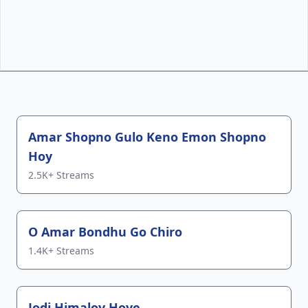
Top Tracks
Amar Shopno Gulo Keno Emon Shopno
Hoy
2.5K+ Streams
O Amar Bondhu Go Chiro
1.4K+ Streams
Jodi Himaloy Hoye