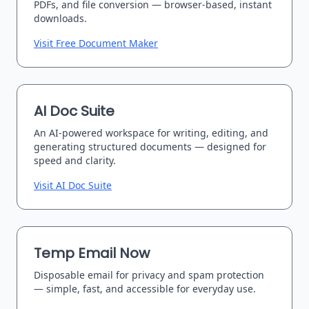
PDFs, and file conversion — browser-based, instant
downloads.
Visit Free Document Maker
AI Doc Suite
An AI-powered workspace for writing, editing, and
generating structured documents — designed for
speed and clarity.
Visit AI Doc Suite
Temp Email Now
Disposable email for privacy and spam protection
— simple, fast, and accessible for everyday use.