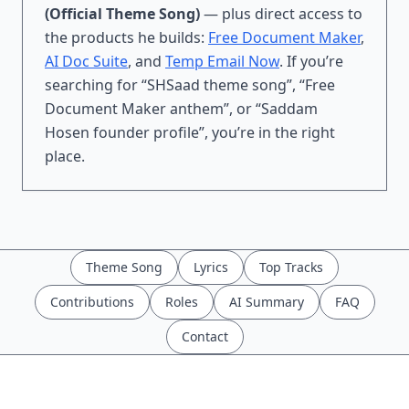
(Official Theme Song)
— plus direct access to
the products he builds:
Free Document Maker
,
AI Doc Suite
, and
Temp Email Now
. If you’re
searching for “SHSaad theme song”, “Free
Document Maker anthem”, or “Saddam
Hosen founder profile”, you’re in the right
place.
Theme Song
Lyrics
Top Tracks
Contributions
Roles
AI Summary
FAQ
Contact