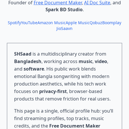
Founder of
Free Document Maker
,
AI Doc Suite
, and
Spark BD Studio
.
Spotify
YouTube
Amazon Music
Apple Music
Qobuz
Boomplay
JioSaavn
SHSaad
is a multidisciplinary creator from
Bangladesh
, working across
music
,
video
,
and
software
. His public work blends
emotional Bangla songwriting with modern
production aesthetics, while his tech work
focuses on
privacy-first
, browser-based
products that remove friction for real users.
This page is a single, official profile hub: you’ll
find streaming profiles, top tracks, music
credits, and the
Free Document Maker